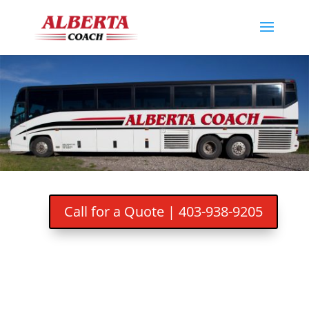
Call for a Quote | 403-938-9205