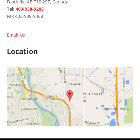
Foothills, AB T1S 2S7, Canada
Tel:
403-938-9205
Fax 403-938-9468
Email Us
Location