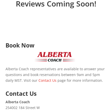
Reviews Coming Soon!
Book Now
Alberta Coach representatives are available to answer your
questions and book reservations between 9am and 5pm
daily MST. Visit our
Contact Us
page for more information.
Contact Us
Alberta Coach
254002 184 Street W