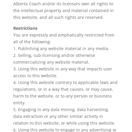
Alberta Coach and/or its licensors own all rights to
the intellectual property and material contained in
this website, and all such rights are reserved.
Restrictions
You are expressly and emphatically restricted from
all of the following:
1. Publishing any website material in any media.
2. Selling, sub-licensing and/or otherwise
commercializing any website material.
3. Using this website in any way that impacts user
access to this website.
4. Using this website contrary to applicable laws and
regulations, or in a way that causes, or may cause,
harm to the website, or to any person or business
entity.
5. Engaging in any data mining, data harvesting,
data extraction or any other similar activity in
relation to this website, or while using this website.
6. Using this website to engage in any advertising or