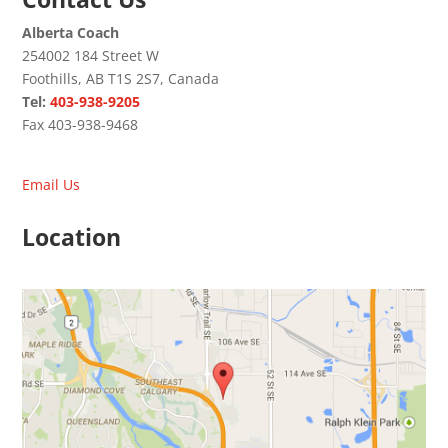
Alberta Coach
254002 184 Street W
Foothills, AB T1S 2S7, Canada
Tel:
403-938-9205
Fax 403-938-9468
Email Us
Location