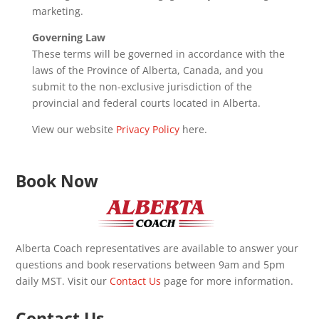
marketing.
Governing Law
These terms will be governed in accordance with the
laws of the Province of Alberta, Canada, and you
submit to the non-exclusive jurisdiction of the
provincial and federal courts located in Alberta.
View our website
Privacy Policy
here.
Book Now
Alberta Coach representatives are available to answer your
questions and book reservations between 9am and 5pm
daily MST. Visit our
Contact Us
page for more information.
Contact Us