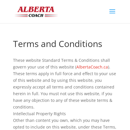
Terms and Conditions
These website Standard Terms & Conditions shall
govern your use of this website (
AlbertaCoach.ca
).
These terms apply in full force and effect to your use
of this website and by using this website, you
expressly accept all terms and conditions contained
herein in full. You must not use this website, if you
have any objection to any of these website terms &
conditions.
Intellectual Property Rights
Other than content you own, which you may have
opted to include on this website, under these Terms,